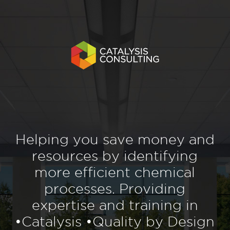
Helping you save money and
resources by identifying
more efficient chemical
processes. Providing
expertise and training in
•Catalysis •Quality by Design