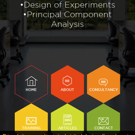
•Design of Experiments
•Principal Component
Analysis
HOME
ABOUT
CONSULTANCY
TRAINING
ARTICLES
CONTACT