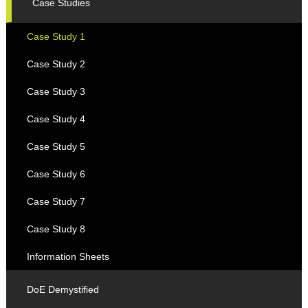
Case Studies
Case Study 1
Case Study 2
Case Study 3
Case Study 4
Case Study 5
Case Study 6
Case Study 7
Case Study 8
Information Sheets
DoE Demystified