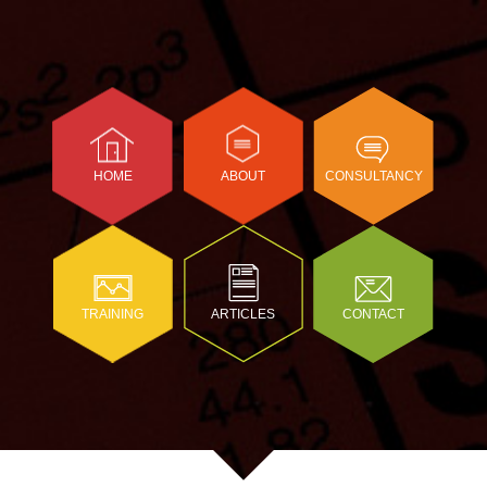
HOME
ABOUT
CONSULTANCY
TRAINING
ARTICLES
CONTACT