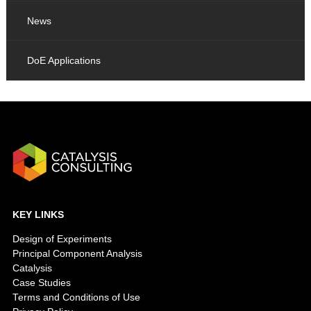
News
DoE Applications
KEY LINKS
Design of Experiments
Principal Component Analysis
Catalysis
Case Studies
Terms and Conditions of Use