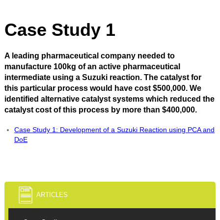
Case Study 1
A leading pharmaceutical company needed to
manufacture 100kg of an active pharmaceutical
intermediate using a Suzuki reaction. The catalyst for
this particular process would have cost $500,000. We
identified alternative catalyst systems which reduced the
catalyst cost of this process by more than $400,000.
Case Study 1: Development of a Suzuki Reaction using PCA and
DoE
ARTICLES