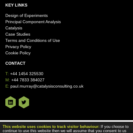
KEY LINKS
Design of Experiments
Principal Component Analysis
Catalysis
Case Studies
Terms and Conditions of Use
Privacy Policy
Cookie Policy
CONTACT
T:
+44 1454 325530
M:
+44 7833 384027
E:
paul.murray@catalysisconsulting.co.uk
This website uses cookies to track visitor behaviour:
If you choose to
© Copyright Catalysis Consulting 2026 - All Rights Reserved.
continue to use this website then we will assume that you consent to us