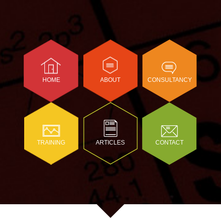
HOME
ABOUT
CONSULTANCY
TRAINING
ARTICLES
CONTACT