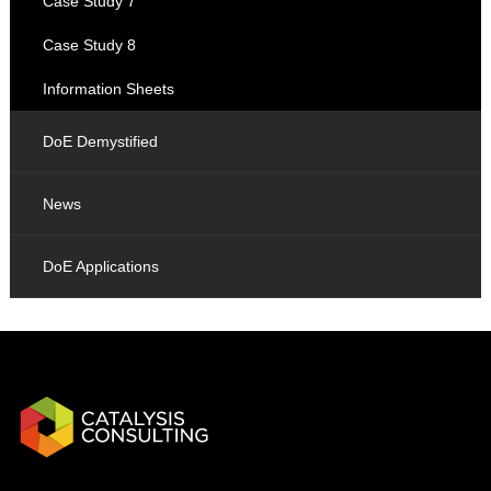
Case Study 7
Case Study 8
Information Sheets
DoE Demystified
News
DoE Applications