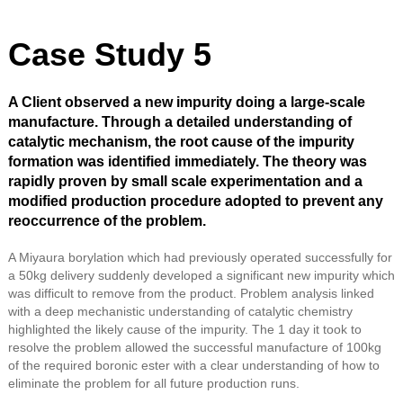
Case Study 5
A Client observed a new impurity doing a large-scale
manufacture. Through a detailed understanding of
catalytic mechanism, the root cause of the impurity
formation was identified immediately. The theory was
rapidly proven by small scale experimentation and a
modified production procedure adopted to prevent any
reoccurrence of the problem.
A Miyaura borylation which had previously operated successfully for
a 50kg delivery suddenly developed a significant new impurity which
was difficult to remove from the product. Problem analysis linked
with a deep mechanistic understanding of catalytic chemistry
highlighted the likely cause of the impurity. The 1 day it took to
resolve the problem allowed the successful manufacture of 100kg
of the required boronic ester with a clear understanding of how to
eliminate the problem for all future production runs.