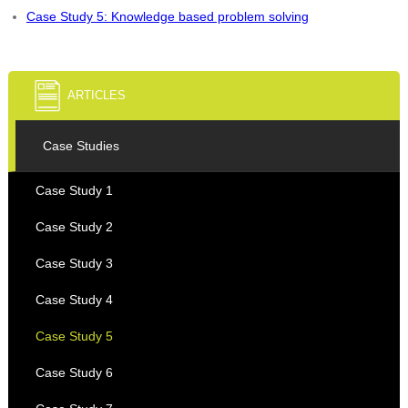
Case Study 5: Knowledge based problem solving
ARTICLES
Case Studies
Case Study 1
Case Study 2
Case Study 3
Case Study 4
Case Study 5
Case Study 6