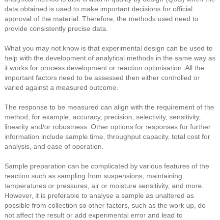
data obtained is used to make important decisions for official
approval of the material. Therefore, the methods used need to
provide consistently precise data.
What you may not know is that experimental design can be used to
help with the development of analytical methods in the same way as
it works for process development or reaction optimisation. All the
important factors need to be assessed then either controlled or
varied against a measured outcome.
The response to be measured can align with the requirement of the
method, for example, accuracy, precision, selectivity, sensitivity,
linearity and/or robustness. Other options for responses for further
information include sample time, throughput capacity, total cost for
analysis, and ease of operation.
Sample preparation can be complicated by various features of the
reaction such as sampling from suspensions, maintaining
temperatures or pressures, air or moisture sensitivity, and more.
However, it is preferable to analyse a sample as unaltered as
possible from collection so other factors, such as the work up, do
not affect the result or add experimental error and lead to