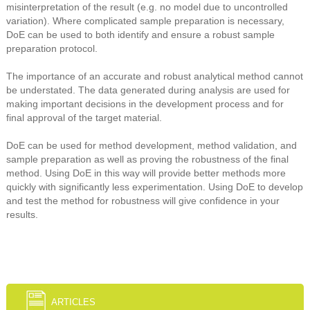
misinterpretation of the result (e.g. no model due to uncontrolled
variation). Where complicated sample preparation is necessary,
DoE can be used to both identify and ensure a robust sample
preparation protocol.
The importance of an accurate and robust analytical method cannot
be understated. The data generated during analysis are used for
making important decisions in the development process and for
final approval of the target material.
DoE can be used for method development, method validation, and
sample preparation as well as proving the robustness of the final
method. Using DoE in this way will provide better methods more
quickly with significantly less experimentation. Using DoE to develop
and test the method for robustness will give confidence in your
results.
ARTICLES