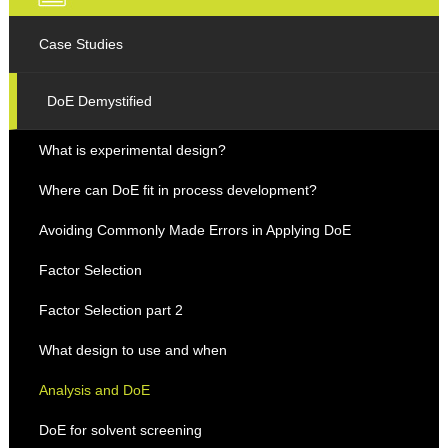
Case Studies
DoE Demystified
What is experimental design?
Where can DoE fit in process development?
Avoiding Commonly Made Errors in Applying DoE
Factor Selection
Factor Selection part 2
What design to use and when
Analysis and DoE
DoE for solvent screening