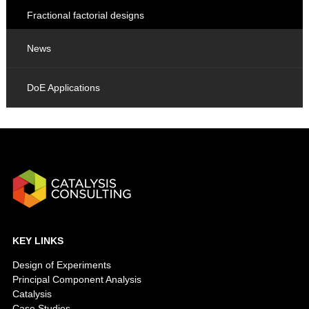
Fractional factorial designs
News
DoE Applications
KEY LINKS
Design of Experiments
Principal Component Analysis
Catalysis
Case Studies