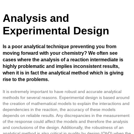
Analysis and
Experimental Design
Is a poor analytical technique preventing you from
moving forward with your chemistry? We often see
cases where the analysis of a reaction intermediate is
highly problematic and implies inconsistent results,
when it is in fact the analytical method which is giving
rise to the problems.
It is extremely important to have robust and accurate analytical
methods for several reasons. Experimental design is based around
the creation of mathematical models to explain the interactions and
dependencies in the reaction, the accuracy of these models
depends on reliable results. Any discrepancies in the measurement
of the response could affect the models and therefore the analysis
and conclusions of the design. Additionally, the robustness of an
analytical method is also critical in quality by design (QbD) when the