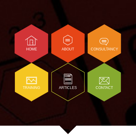
HOME
ABOUT
CONSULTANCY
TRAINING
ARTICLES
CONTACT